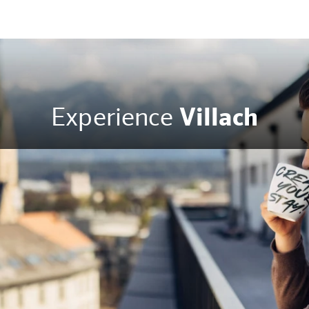
Experience
Villach