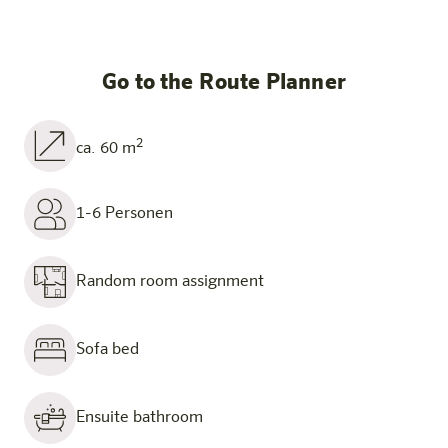
Go to the Route Planner
2
ca. 60 m
1-6 Personen
Random room assignment
Sofa bed
Ensuite bathroom