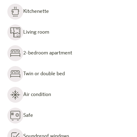
Kitchenette
Living room
2-bedroom apartment
Twin or double bed
Air condition
Safe
Soundproof windows