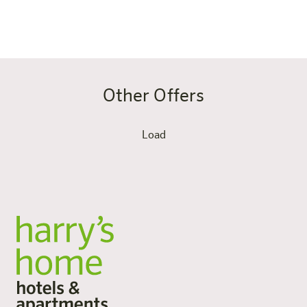
bathing lakes on your doorstep.
Other Offers
Load