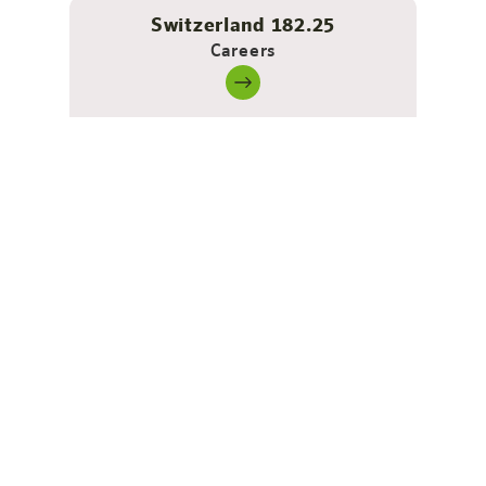
Switzerland 182.25
Careers
2-room apartment - spacious,
modern, made for arriving
There’s plenty of space to live here: a separate
bedroom for restful nights and a huge living area where
you’ll find everything you need for relaxed, active and
productive days.
The sofa converts into an extra bed in no time at all –