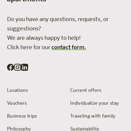
Do you have any questions, requests, or
suggestions?
We are always happy to help!
Click here for our
contact form.
Locations
Current offers
Vouchers
Individualize your stay
Business trips
Traveling with family
Philosophy
Sustainability