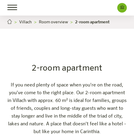
Villach
Room overview
2-room apartment
2-room apartment
Villach
Careers
The hotel
Rooms & Offers
Experience
Info
2-room apartment
If you need plenty of space when you're on the road,
you've come to the right place. Our 2-room apartment
in Villach with approx. 60 m² is ideal for families, groups
of friends, couples and long-stay guests who want to
stay longer and live in the middle of the triad of city,
lakes and nature. A place that doesn't feel like a hotel -
but like your home in Carinthia.