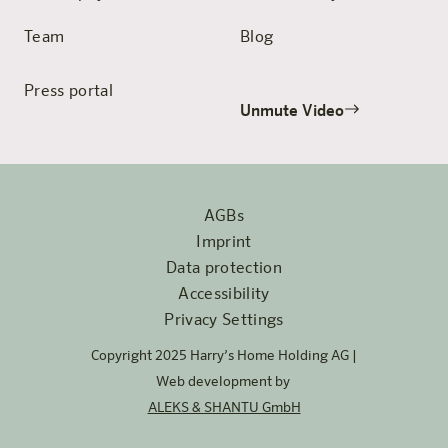
Team
Blog
Press portal
Unmute Video
AGBs
Imprint
Data protection
Accessibility
Privacy Settings
Copyright 2025 Harry’s Home Holding AG |
Web development by
ALEKS & SHANTU GmbH