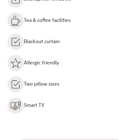
Tea & coffee facilities
Blackout curtain
Allergic friendly
Two pillow sizes
Smart TV